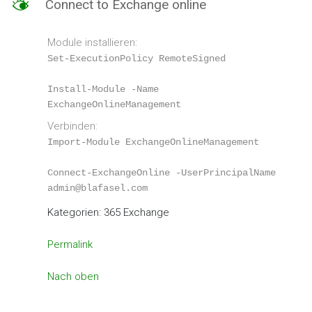
M
Connect to Exchange online
–
Hosted
Exchange
Module installieren:
Set-ExecutionPolicy RemoteSigned
Install-Module -Name 
ExchangeOnlineManagement
Verbinden:
Import-Module ExchangeOnlineManagement
Connect-ExchangeOnline -UserPrincipalName 
admin@blafasel.com
Kategorien: 365 Exchange
Permalink
Nach oben