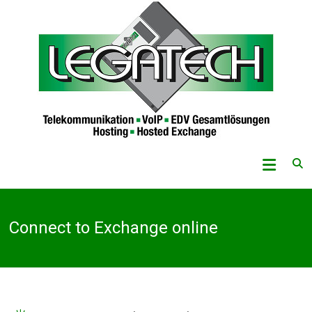
Skip
to
content
Legatech
GmbH
Telekommunikation
Connect to Exchange online
–
VoIP
–
EDV-
Gesamtlösungen
–
Hosting